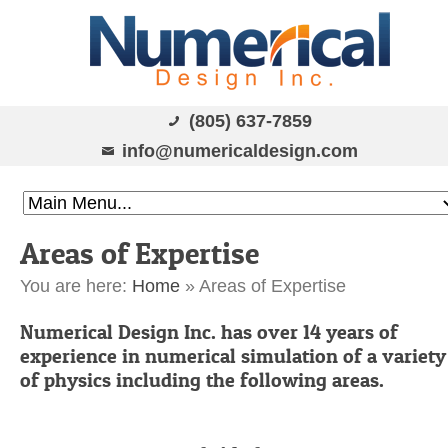
(805) 637-7859
info@numericaldesign.com
Areas of Expertise
You are here:
Home
»
Areas of Expertise
Numerical Design Inc. has over 14 years of
experience in numerical simulation of a variety
of physics including the following areas.