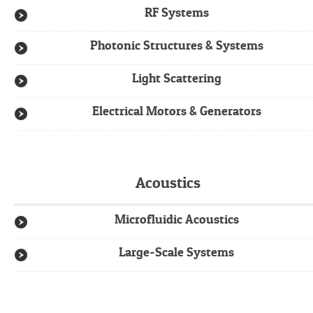
RF Systems
Photonic Structures & Systems
Light Scattering
Electrical Motors & Generators
Acoustics
Microfluidic Acoustics
Large-Scale Systems