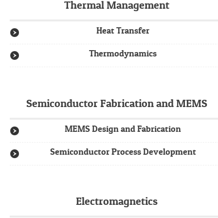
Thermal Management
Heat Transfer
Thermodynamics
Semiconductor Fabrication and MEMS
MEMS Design and Fabrication
Semiconductor Process Development
Electromagnetics