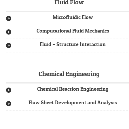
Fluid Flow
Microfluidic Flow
Computational Fluid Mechanics
Fluid – Structure Interaction
Chemical Engineering
Chemical Reaction Engineering
Flow Sheet Development and Analysis