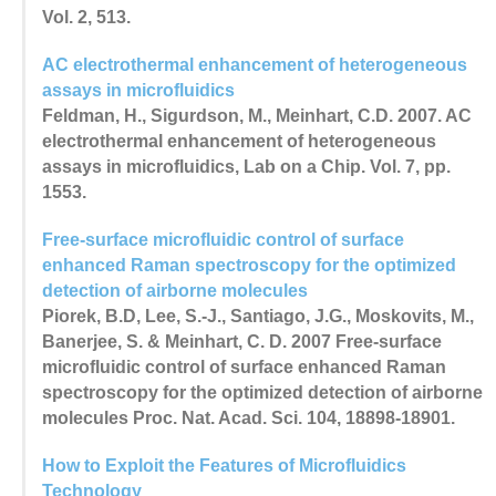
Vol. 2, 513.
AC electrothermal enhancement of heterogeneous
assays in microfluidics
Feldman, H., Sigurdson, M., Meinhart, C.D. 2007. AC
electrothermal enhancement of heterogeneous
assays in microfluidics, Lab on a Chip. Vol. 7, pp.
1553.
Free-surface microfluidic control of surface
enhanced Raman spectroscopy for the optimized
detection of airborne molecules
Piorek, B.D, Lee, S.-J., Santiago, J.G., Moskovits, M.,
Banerjee, S. & Meinhart, C. D. 2007 Free-surface
microfluidic control of surface enhanced Raman
spectroscopy for the optimized detection of airborne
molecules Proc. Nat. Acad. Sci. 104, 18898-18901.
How to Exploit the Features of Microfluidics
Technology