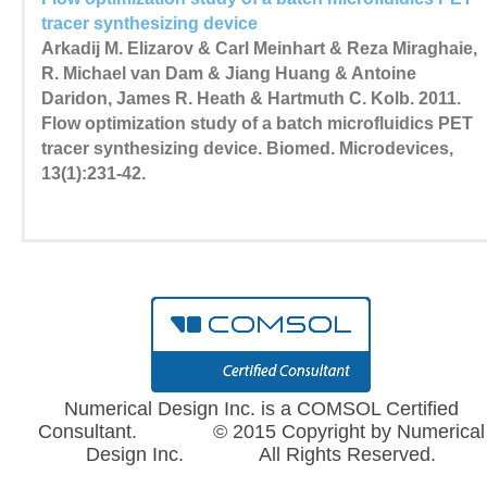
tracer synthesizing device
Arkadij M. Elizarov & Carl Meinhart & Reza Miraghaie,
R. Michael van Dam & Jiang Huang & Antoine
Daridon, James R. Heath & Hartmuth C. Kolb. 2011.
Flow optimization study of a batch microfluidics PET
tracer synthesizing device. Biomed. Microdevices,
13(1):231-42.
Numerical Design Inc. is a COMSOL Certified
Consultant. © 2015 Copyright by Numerical
Design Inc. All Rights Reserved.