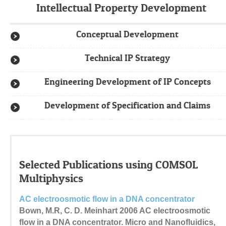
Intellectual Property Development
Conceptual Development
Technical IP Strategy
Engineering Development of IP Concepts
Development of Specification and Claims
Selected Publications using COMSOL
Multiphysics
AC electroosmotic flow in a DNA concentrator
Bown, M.R, C. D. Meinhart 2006 AC electroosmotic
flow in a DNA concentrator. Micro and Nanofluidics,