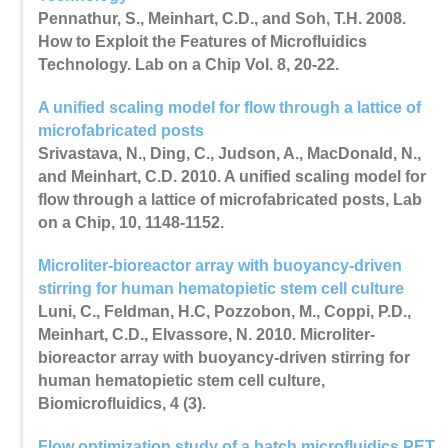
Pennathur, S., Meinhart, C.D., and Soh, T.H. 2008.
How to Exploit the Features of Microfluidics
Technology. Lab on a Chip Vol. 8, 20-22.
A unified scaling model for flow through a lattice of
microfabricated posts
Srivastava, N., Ding, C., Judson, A., MacDonald, N.,
and Meinhart, C.D. 2010. A unified scaling model for
flow through a lattice of microfabricated posts, Lab
on a Chip, 10, 1148-1152.
Microliter-bioreactor array with buoyancy-driven
stirring for human hematopietic stem cell culture
Luni, C., Feldman, H.C, Pozzobon, M., Coppi, P.D.,
Meinhart, C.D., Elvassore, N. 2010. Microliter-
bioreactor array with buoyancy-driven stirring for
human hematopietic stem cell culture,
Biomicrofluidics, 4 (3).
Flow optimization study of a batch microfluidics PET