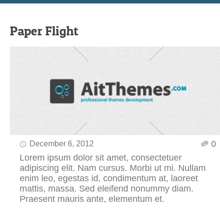
Paper Flight
0
December 6, 2012
Lorem ipsum dolor sit amet, consectetuer
adipiscing elit. Nam cursus. Morbi ut mi. Nullam
enim leo, egestas id, condimentum at, laoreet
mattis, massa. Sed eleifend nonummy diam.
Praesent mauris ante, elementum et.