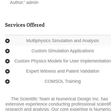
Author:' admin
Services Offered
Multiphysics Simulation and Analysis
Custom Simulation Applications
Custom Physics Models for User Implementation
Expert Witness and Patent Validation
COMSOL Training
The Scientific Team at Numerical Design Inc. has
extensive experience conducting professional scientif
research and analysis. Our core expertise is Numeric