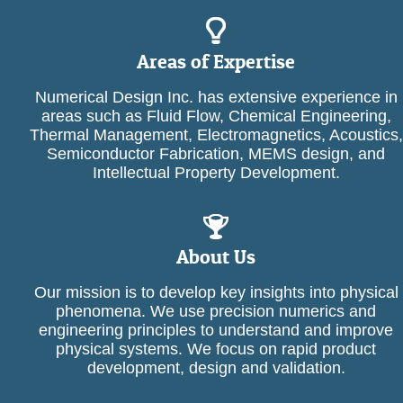
Areas of Expertise
Numerical Design Inc. has extensive experience in
areas such as Fluid Flow, Chemical Engineering,
Thermal Management, Electromagnetics, Acoustics,
Semiconductor Fabrication, MEMS design, and
Intellectual Property Development.
About Us
Our mission is to develop key insights into physical
phenomena. We use precision numerics and
engineering principles to understand and improve
physical systems. We focus on rapid product
development, design and validation.