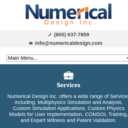
(805) 637-7859
info@numericaldesign.com
Services
Numerical Design Inc. offers a wide range of Service
including: Multiphysics Simulation and Analysis,
Custom Simulation Applications, Custom Physics
Models for User Implementation, COMSOL Training,
and Expert Witness and Patent Validation.