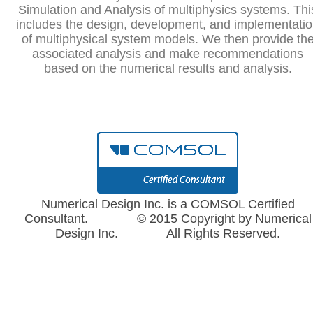
Simulation and Analysis of multiphysics systems. Thi
includes the design, development, and implementati
of multiphysical system models. We then provide th
associated analysis and make recommendations
based on the numerical results and analysis.
Numerical Design Inc. is a COMSOL Certified
Consultant. © 2015 Copyright by Numerical
Design Inc. All Rights Reserved.